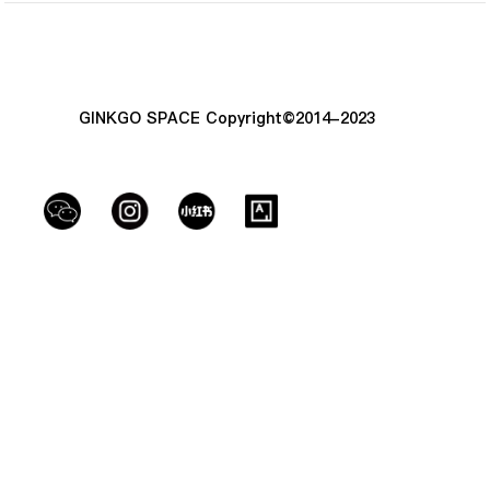
GINKGO SPACE Copyright©2014-2023