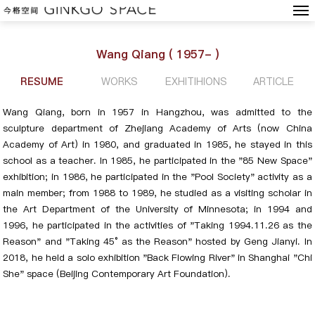
Wang Qiang ( 1957- )
RESUME
WORKS
EXHITIHIONS
ARTICLE
Wang Qiang, born in 1957 in Hangzhou, was admitted to the
sculpture department of Zhejiang Academy of Arts (now China
Academy of Art) in 1980, and graduated in 1985, he stayed in this
school as a teacher. In 1985, he participated in the "85 New Space"
exhibition; in 1986, he participated in the "Pool Society" activity as a
main member; from 1988 to 1989, he studied as a visiting scholar in
the Art Department of the University of Minnesota; in 1994 and
1996, he participated in the activities of "Taking 1994.11.26 as the
Reason" and "Taking 45° as the Reason" hosted by Geng Jianyi. In
2018, he held a solo exhibition "Back Flowing River" in Shanghai "Chi
She" space (Beijing Contemporary Art Foundation).